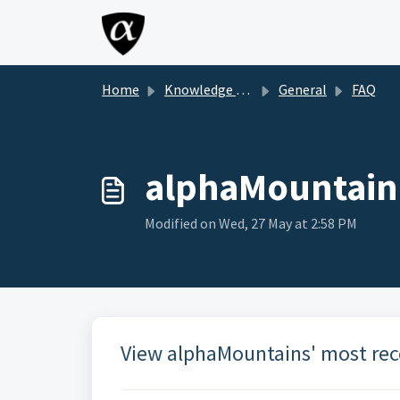
Skip to main content
Home
Knowledge base
General
FAQ
alphaMountain 
Modified on Wed, 27 May at 2:58 PM
View alphaMountains' most rec