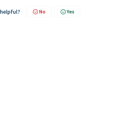
 helpful?
No
Yes