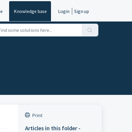
e
Knowledge base
Login
Sign up
Print
Articles in this folder -