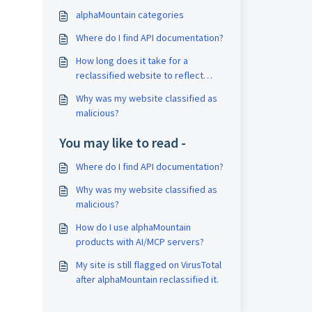
alphaMountain categories
Where do I find API documentation?
How long does it take for a
reclassified website to reflect
across all systems?
Why was my website classified as
malicious?
You may like to read -
Where do I find API documentation?
Why was my website classified as
malicious?
How do I use alphaMountain
products with AI/MCP servers?
My site is still flagged on VirusTotal
after alphaMountain reclassified it.