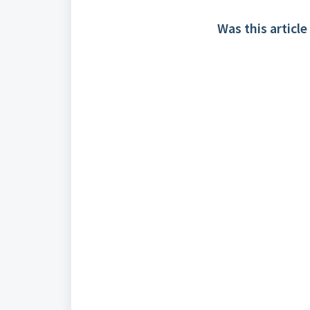
Was this article