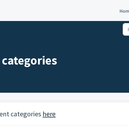
Hom
categories
ent categories
here